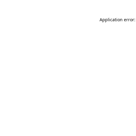
Application error