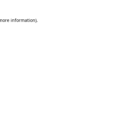
 more information)
.