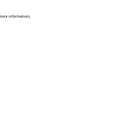
 more information)
.