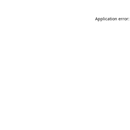
Application error