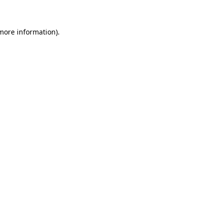
 more information)
.