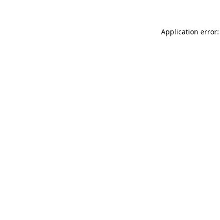
Application error