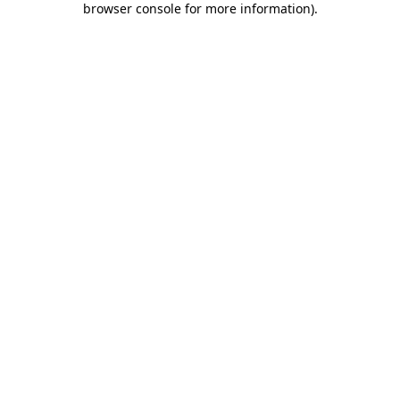
browser console for more information)
.