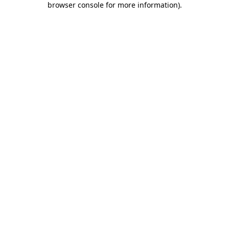
browser console for more information)
.