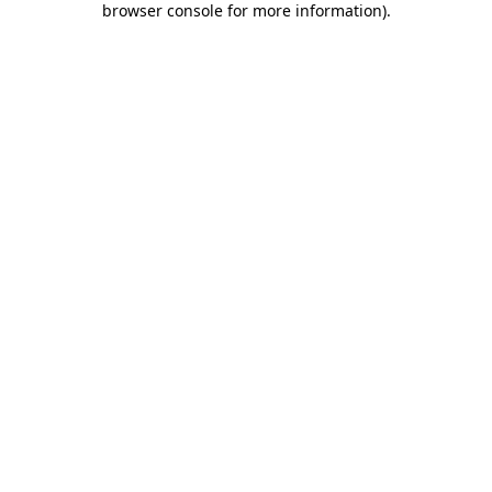
browser console for more information)
.