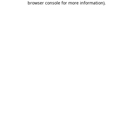
browser console for more information)
.