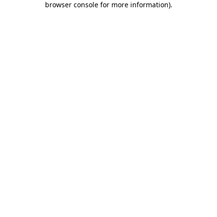
browser console for more information)
.