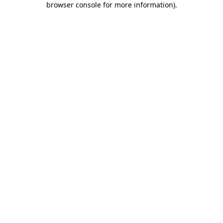
browser console for more information)
.