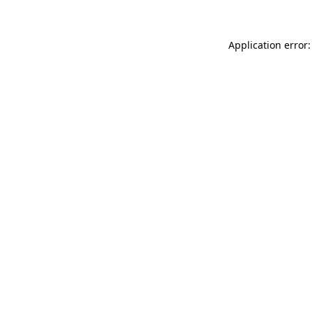
Application error