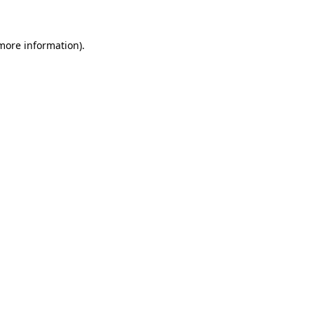
 more information)
.