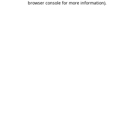
browser console for more information)
.