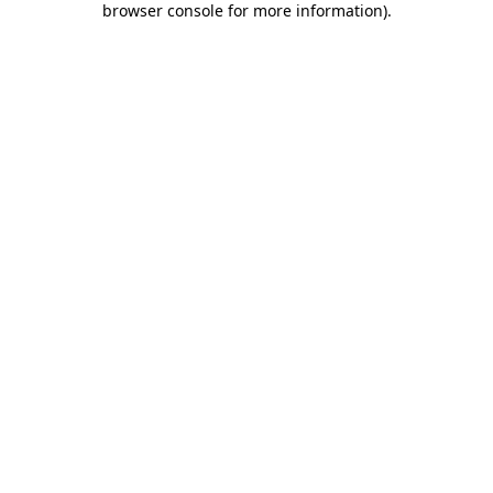
browser console for more information)
.