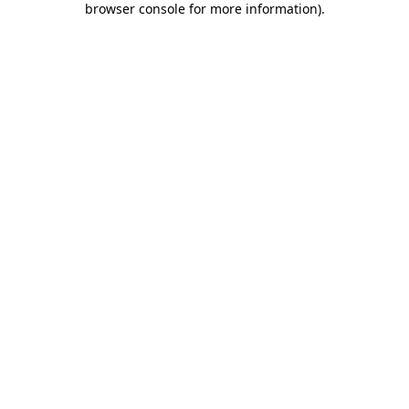
browser console for more information)
.