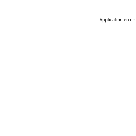
Application error