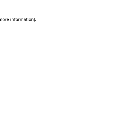
 more information)
.