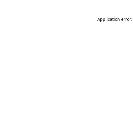
Application error