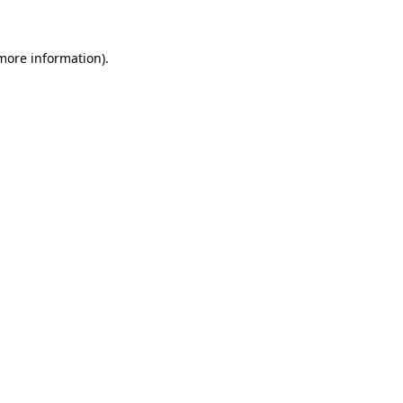
 more information)
.