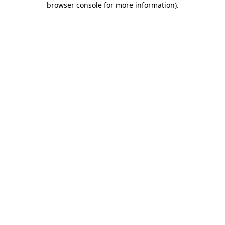
browser console for more information)
.