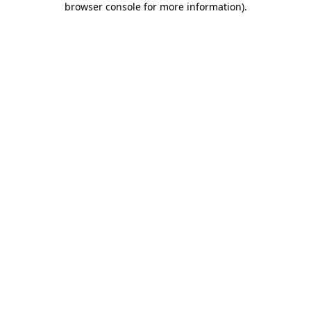
browser console for more information)
.