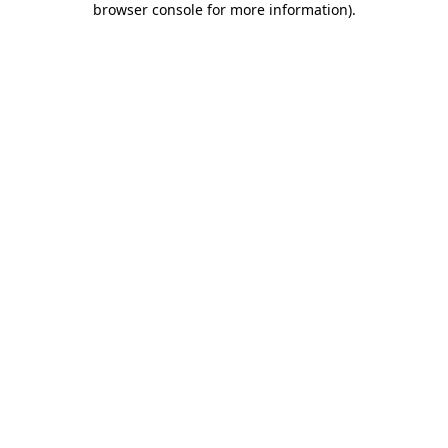
browser console for more information)
.