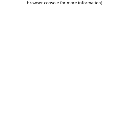
browser console for more information)
.