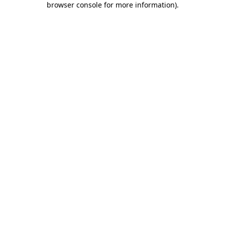
browser console for more information)
.