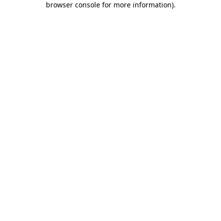
browser console for more information)
.