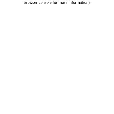
browser console for more information)
.