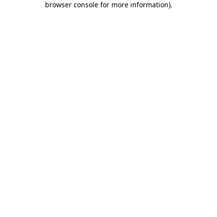
browser console for more information)
.