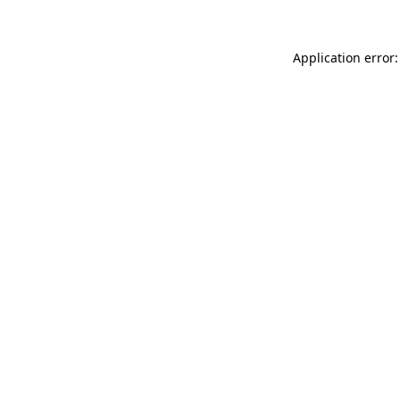
Application error