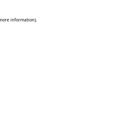
 more information)
.