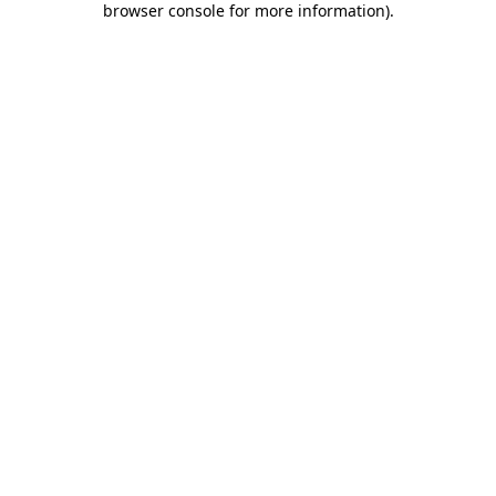
browser console for more information)
.