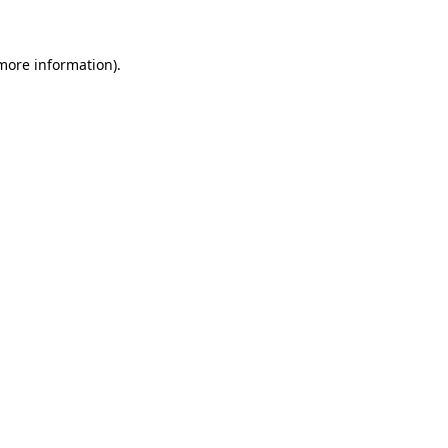
 more information)
.