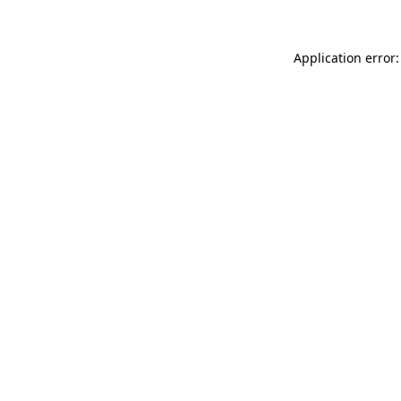
Application error