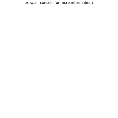
browser console for more information)
.