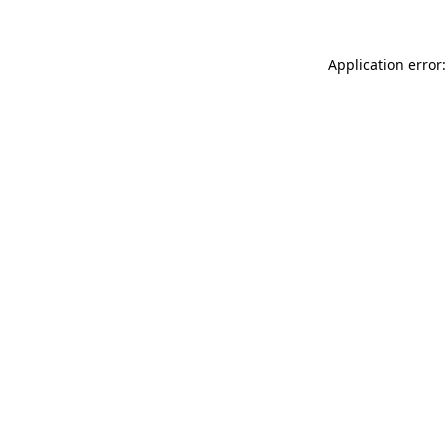
Application error