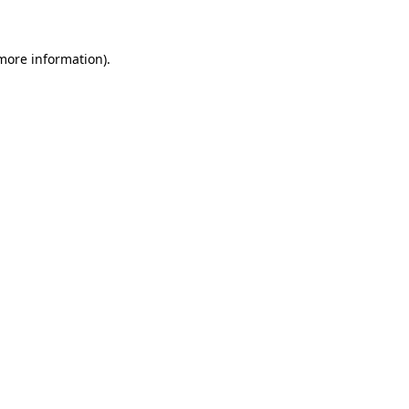
 more information)
.