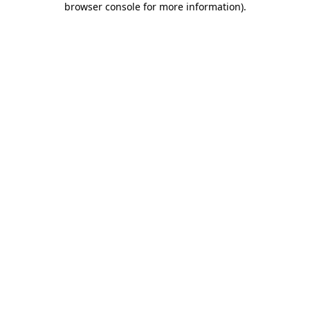
browser console for more information)
.