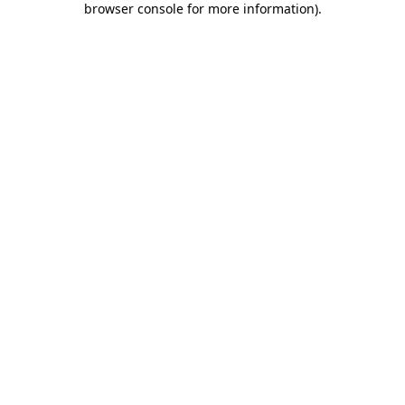
browser console for more information)
.