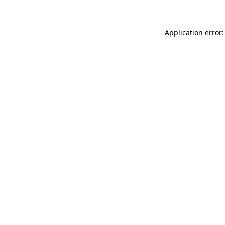
Application error