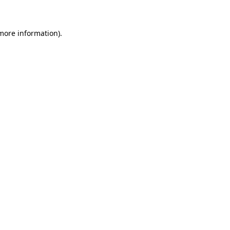
 more information)
.