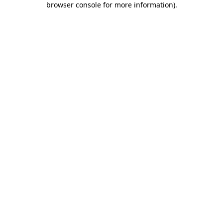
browser console for more information)
.