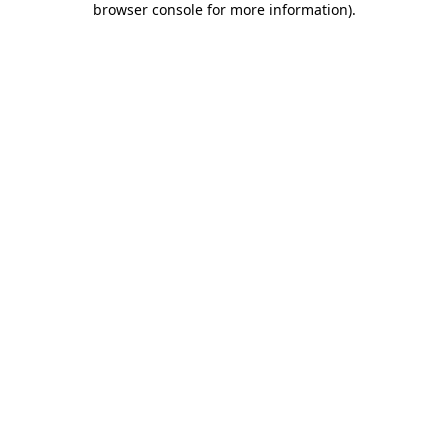
browser console for more information)
.