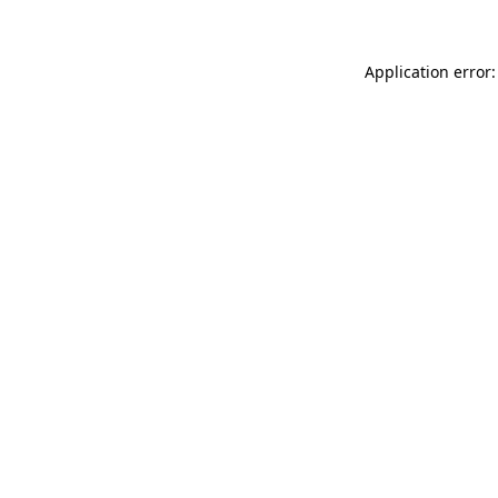
Application error