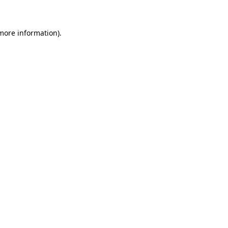
 more information)
.