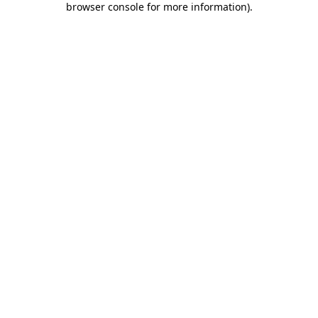
browser console for more information)
.