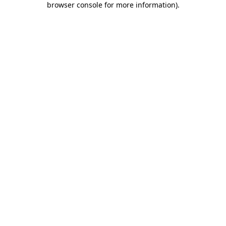
browser console for more information)
.