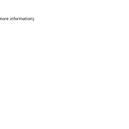
 more information)
.