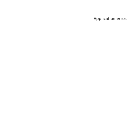
Application error