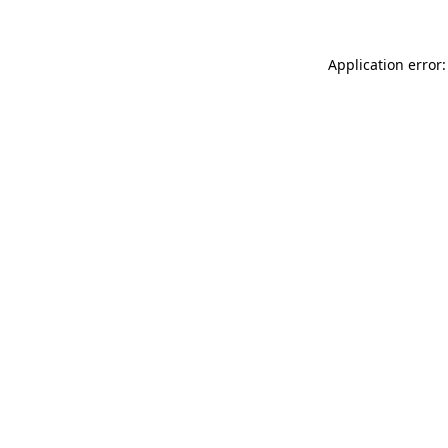
Application error