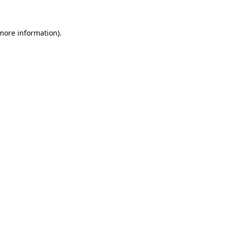
 more information)
.