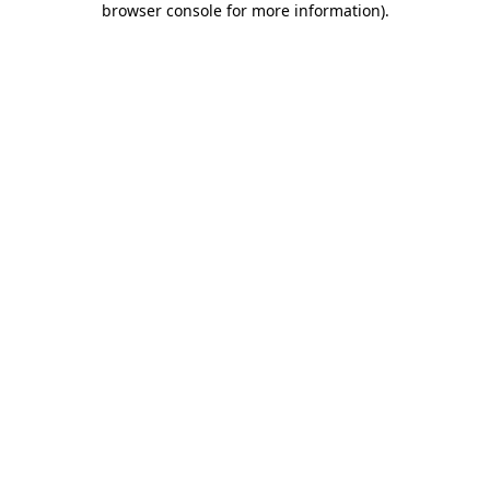
browser console for more information)
.