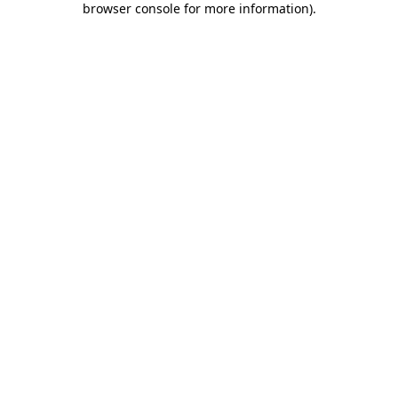
browser console for more information)
.