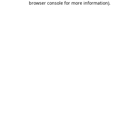
browser console for more information)
.