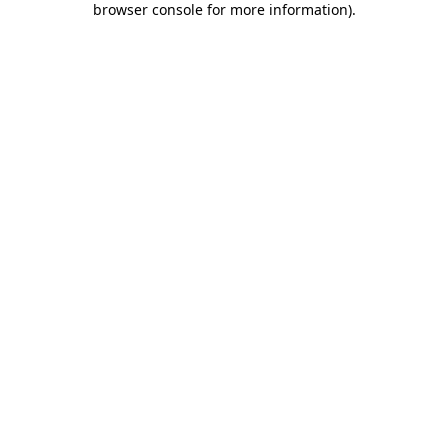
browser console for more information)
.