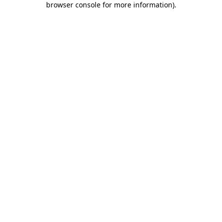
browser console for more information)
.