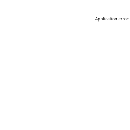
Application error