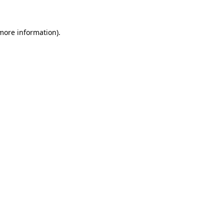
 more information)
.