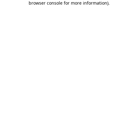
browser console for more information)
.