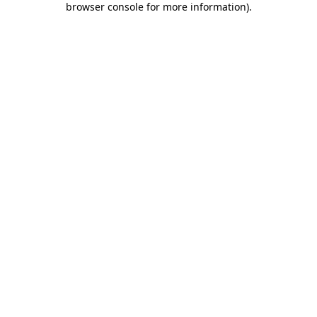
browser console for more information)
.