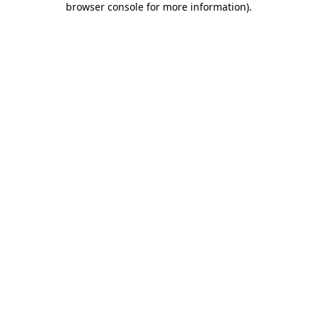
browser console for more information)
.