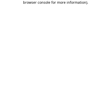
browser console for more information)
.