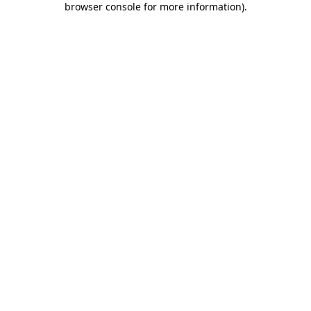
browser console for more information)
.