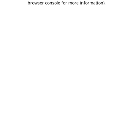
browser console for more information)
.